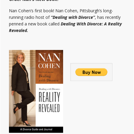
Nan Cohen’s first book! Nan Cohen, Pittsburgh’s long-
running radio host of
“Dealing with Divorce”
, has recently
penned a new book called
Dealing With Divorce: A Reality
Revealed.