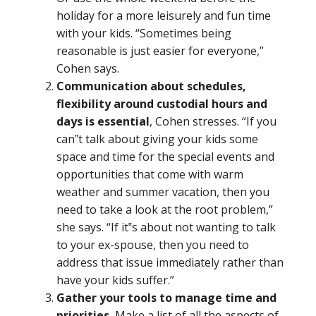
holiday for a more leisurely and fun time
with your kids. “Sometimes being
reasonable is just easier for everyone,”
Cohen says.
Communication about schedules,
flexibility around custodial hours and
days is essential
, Cohen stresses. “If you
can‟t talk about giving your kids some
space and time for the special events and
opportunities that come with warm
weather and summer vacation, then you
need to take a look at the root problem,”
she says. “If it‟s about not wanting to talk
to your ex-spouse, then you need to
address that issue immediately rather than
have your kids suffer.”
Gather your tools to manage time and
priorities.
Make a list of all the aspects of