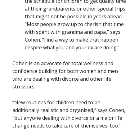
the schedule for children to get quality time
at their grandparents or other special trips
that might not be possible in years ahead.
“Most people grow up to cherish that time
with spent with grandma and papa,” says
Cohen. “Find a way to make that happen
despite what you and your ex are doing.”
Cohen is an advocate for total wellness and
confidence building for both women and men
who are dealing with divorce and other life
stressors.
“New routines for children need to be
additionally realistic and organized,” says Cohen,
“but anyone dealing with divorce or a major life
change needs to take care of themselves, too.”