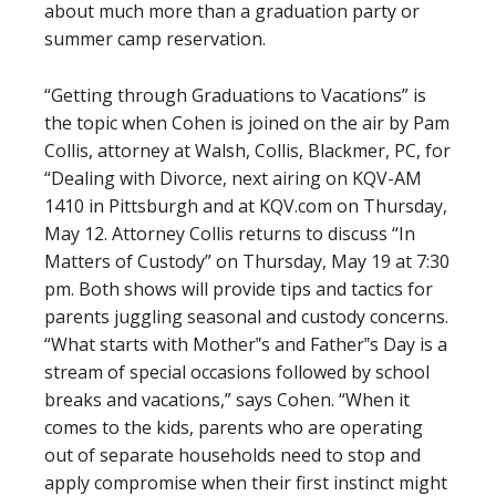
about much more than a graduation party or
summer camp reservation.
“Getting through Graduations to Vacations” is
the topic when Cohen is joined on the air by Pam
Collis, attorney at Walsh, Collis, Blackmer, PC, for
“Dealing with Divorce, next airing on KQV-AM
1410 in Pittsburgh and at KQV.com on Thursday,
May 12. Attorney Collis returns to discuss “In
Matters of Custody” on Thursday, May 19 at 7:30
pm. Both shows will provide tips and tactics for
parents juggling seasonal and custody concerns.
“What starts with Mother‟s and Father‟s Day is a
stream of special occasions followed by school
breaks and vacations,” says Cohen. “When it
comes to the kids, parents who are operating
out of separate households need to stop and
apply compromise when their first instinct might