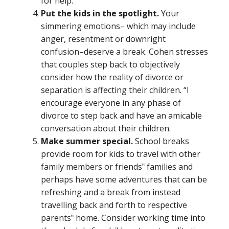
for help.
Put the kids in the spotlight.
Your
simmering emotions– which may include
anger, resentment or downright
confusion–deserve a break. Cohen stresses
that couples step back to objectively
consider how the reality of divorce or
separation is affecting their children. “I
encourage everyone in any phase of
divorce to step back and have an amicable
conversation about their children.
Make summer special.
School breaks
provide room for kids to travel with other
family members or friends‟ families and
perhaps have some adventures that can be
refreshing and a break from instead
travelling back and forth to respective
parents‟ home. Consider working time into