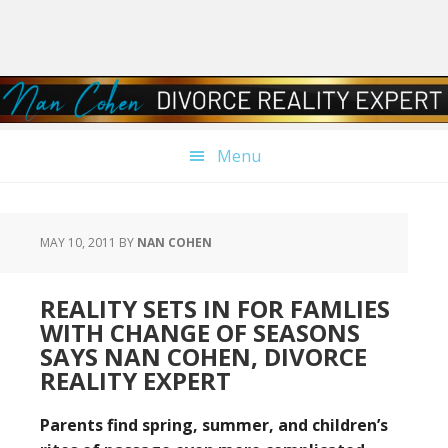
Skip
Skip
Skip
Skip
to
to
to
to
primary
main
primary
footer
navigation
content
sidebar
Menu
MAY 10, 2011
BY
NAN COHEN
REALITY SETS IN FOR FAMLIES
WITH CHANGE OF SEASONS
SAYS NAN COHEN, DIVORCE
REALITY EXPERT
Parents find spring, summer, and children’s