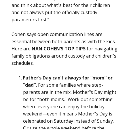
and think about what‟s best for their children
and not always put the officially custody
parameters first.”
Cohen says open communication lines are
essential between both parents as with the kids.
Here are
NAN COHEN’S TOP TIPS
for navigating
family obligations around custody and children‟s
schedules.
Father’s Day can’t always for “mom” or
“dad”.
For some families where step-
parents are in the mix, Mother‟s Day might
be for “both moms.” Work out something
where everyone can enjoy the holiday
weekend—even it means Mother‟s Day is
celebrated on Saturday instead of Sunday.
Or use the whole weekend before the