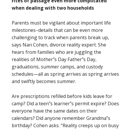
rites of passage even more complicated
when dealing with two households
Parents must be vigilant about important life
milestones–details that can be even more
challenging to track when parents break up,
says Nan Cohen, divorce reality expert. She
hears from families who are juggling the
realities of Mother‟s Day Father‟s Day,
graduations, summer camps, and custody
schedules—all as spring arrives as spring arrives
and swiftly becomes summer.
Are prescriptions refilled before kids leave for
camp? Did a teen‟s learner‟s permit expire? Does
everyone have the same dates on their
calendars? Did anyone remember Grandma‟s
birthday? Cohen asks. “Reality creeps up on busy