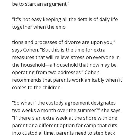
be to start an argument.”
“It‟s not easy keeping all the details of daily life
together when the emo
tions and processes of divorce are upon you,”
says Cohen. “But this is the time for extra
measures that will relieve stress on everyone in
the household—a household that now may be
operating from two addresses.” Cohen
recommends that parents work amicably when it
comes to the children.
“So what if the custody agreement designates
two weeks a month over the summer?” she says.
“If there‟s an extra week at the shore with one
parent or a different option for camp that cuts
into custodial time, parents need to step back