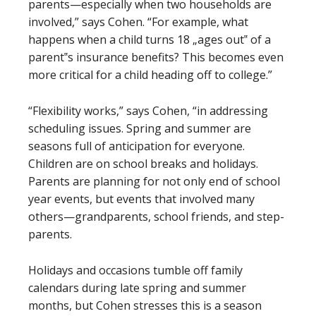
parents—especially when two households are
involved,” says Cohen. “For example, what
happens when a child turns 18 „ages out‟ of a
parent‟s insurance benefits? This becomes even
more critical for a child heading off to college.”
“Flexibility works,” says Cohen, “in addressing
scheduling issues. Spring and summer are
seasons full of anticipation for everyone.
Children are on school breaks and holidays.
Parents are planning for not only end of school
year events, but events that involved many
others—grandparents, school friends, and step-
parents.
Holidays and occasions tumble off family
calendars during late spring and summer
months, but Cohen stresses this is a season