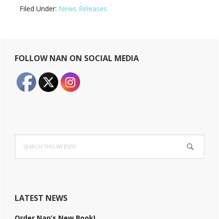
Filed Under:
News Releases
Primary
FOLLOW NAN ON SOCIAL MEDIA
Sidebar
Search
this
website
LATEST NEWS
Order Nan’s New Book!