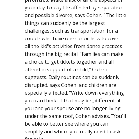
your day-to-day life affected by separation
and possible divorce, says Cohen. “The little
things can suddenly be the largest
challenges, such as transportation for a
couple who have one car or how to cover
all the kid‟s activities from dance practices
through the big recital. “Families can make
a choice to get tickets together and all
attend in support of a child,” Cohen
suggests. Daily routines can be suddenly
disrupted, says Cohen, and children are
especially affected. “Write down everything
you can think of that may be „different‟ if
you and your spouse are no longer living
under the same roof, Cohen advises. “You‟ll
be able to better see where you can
simplify and where you really need to ask