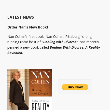
LATEST NEWS
Order Nan’s New Book!
Nan Cohen’s first book! Nan Cohen, Pittsburgh’s long-
running radio host of
“Dealing with Divorce”
, has recently
penned a new book called
Dealing With Divorce: A Reality
Revealed.