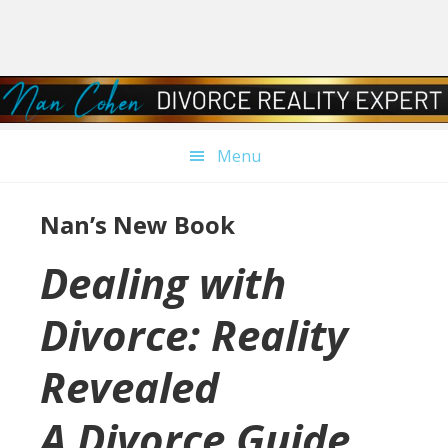
Skip
Skip
Skip
Skip
to
to
to
to
primary
main
primary
footer
navigation
content
sidebar
Menu
Nan’s New Book
Dealing with
Divorce: Reality
Revealed
A Divorce Guide