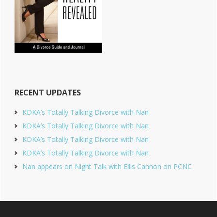
RECENT UPDATES
KDKA’s Totally Talking Divorce with Nan
KDKA’s Totally Talking Divorce with Nan
KDKA’s Totally Talking Divorce with Nan
KDKA’s Totally Talking Divorce with Nan
Nan appears on Night Talk with Ellis Cannon on PCNC
Footer