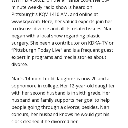
minute weekly radio show is heard on
Pittsburgh’s KQV 1410 AM, and online at
www.kqv.com. Here, her valued experts join her
to discuss divorce and all its related issues. Nan
began with a local show regarding plastic
surgery. She been a contributor on KDKA-TV on
“Pittsburgh Today Live” and is a frequent guest
expert in programs and media stories about
divorce.
Nan’s 14-month-old daughter is now 20 and a
sophomore in college. Her 12-year-old daughter
with her second husband is in sixth grade. Her
husband and family supports her goal to help
people going through a divorce; besides, Nan
concurs, her husband knows he would get his
clock cleaned if he divorced her.