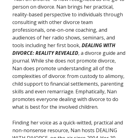
person on divorce. Nan brings her practical,
reality-based perspective to individuals through
consulting with other divorce team
professionals, one-on-one coaching, and
audiences of her radio shows, seminars, and
tools including her first book,
DEALING WITH
DIVORCE: REALITY REVEALED
, a divorce guide and
journal. While she does not promote divorce,
Nan does promote understanding all of the
complexities of divorce: from custody to alimony,
child support to financial settlements, parenting
skills and even remarriage. Emphatically, Nan
promotes everyone dealing with divorce to do
what is best for the involved children.
Finding her voice as a quick-witted, practical and
non-nonsense resource, Nan hosts DEALING
WITH DIVORCE, on the air since 2004. Her 30-