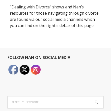
“Dealing with Divorce” shows and Nan’s
resources for those navigating through divorce
are found via our social media channels which
you can find on the right sidebar of this page.
Primary
FOLLOW NAN ON SOCIAL MEDIA
Sidebar
Search
this
website