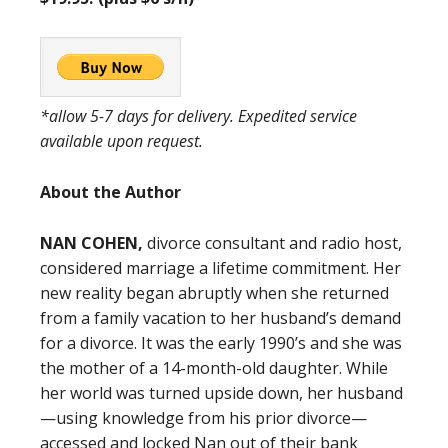
*allow 5-7 days for delivery. Expedited service
available upon request.
About the Author
NAN COHEN,
divorce consultant and radio host,
considered marriage a lifetime commitment. Her
new reality began abruptly when she returned
from a family vacation to her husband’s demand
for a divorce. It was the early 1990’s and she was
the mother of a 14-month-old daughter. While
her world was turned upside down, her husband
—using knowledge from his prior divorce—
accessed and locked Nan out of their bank