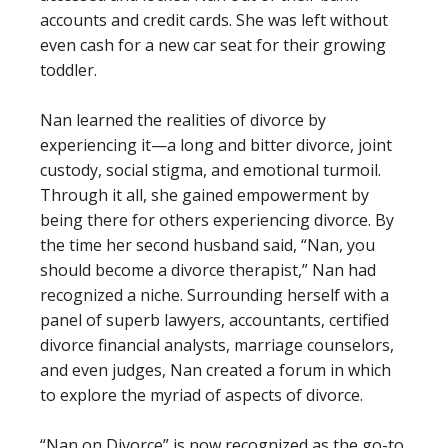
accounts and credit cards. She was left without
even cash for a new car seat for their growing
toddler.
Nan learned the realities of divorce by
experiencing it—a long and bitter divorce, joint
custody, social stigma, and emotional turmoil.
Through it all, she gained empowerment by
being there for others experiencing divorce. By
the time her second husband said, “Nan, you
should become a divorce therapist,” Nan had
recognized a niche. Surrounding herself with a
panel of superb lawyers, accountants, certified
divorce financial analysts, marriage counselors,
and even judges, Nan created a forum in which
to explore the myriad of aspects of divorce.
“Nan on Divorce” is now recognized as the go-to