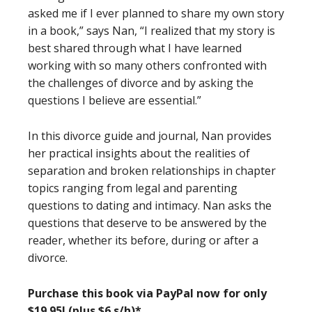
asked me if I ever planned to share my own story
in a book,” says Nan, “I realized that my story is
best shared through what I have learned
working with so many others confronted with
the challenges of divorce and by asking the
questions I believe are essential.”
In this divorce guide and journal, Nan provides
her practical insights about the realities of
separation and broken relationships in chapter
topics ranging from legal and parenting
questions to dating and intimacy. Nan asks the
questions that deserve to be answered by the
reader, whether its before, during or after a
divorce.
Purchase this book via PayPal now for only
$19.95! (plus $6 s/h)*