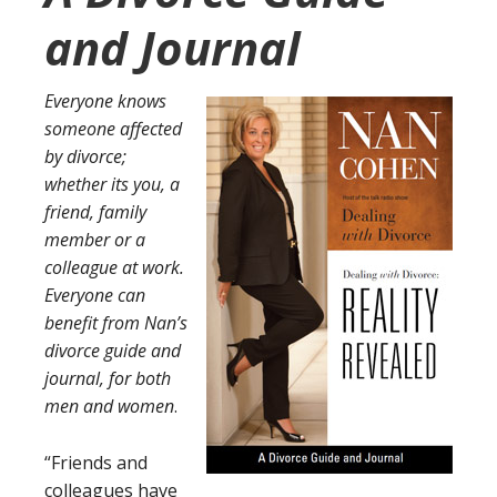
and Journal
Everyone knows
someone affected
by divorce;
whether its you, a
friend, family
member or a
colleague at work.
Everyone can
benefit from Nan’s
divorce guide and
journal, for both
men and women
.
“Friends and
colleagues have