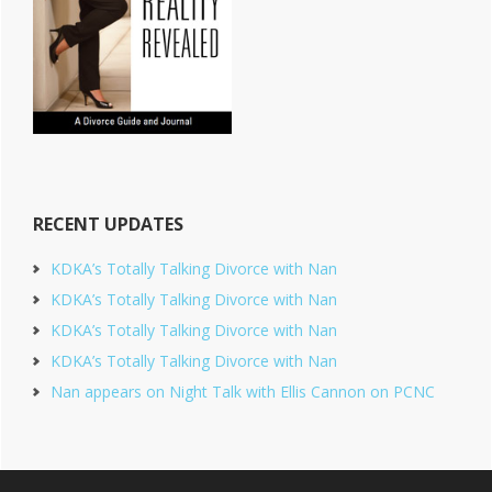
RECENT UPDATES
KDKA’s Totally Talking Divorce with Nan
KDKA’s Totally Talking Divorce with Nan
KDKA’s Totally Talking Divorce with Nan
KDKA’s Totally Talking Divorce with Nan
Nan appears on Night Talk with Ellis Cannon on PCNC