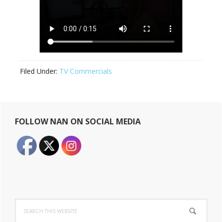
Filed Under:
TV Commercials
Primary
FOLLOW NAN ON SOCIAL MEDIA
Sidebar
Search
this