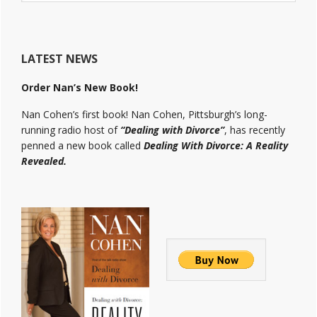
website
LATEST NEWS
Order Nan’s New Book!
Nan Cohen’s first book! Nan Cohen, Pittsburgh’s long-
running radio host of
“Dealing with Divorce”
, has recently
penned a new book called
Dealing With Divorce: A Reality
Revealed.