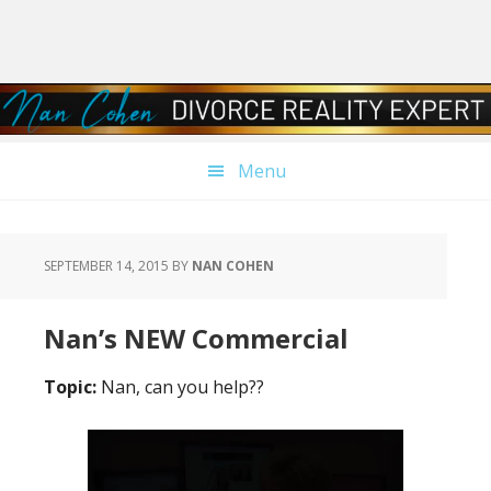
Skip
Skip
Skip
Skip
to
to
to
to
primary
main
primary
footer
navigation
content
sidebar
Menu
SEPTEMBER 14, 2015
BY
NAN COHEN
Nan’s NEW Commercial
Topic:
Nan, can you help??