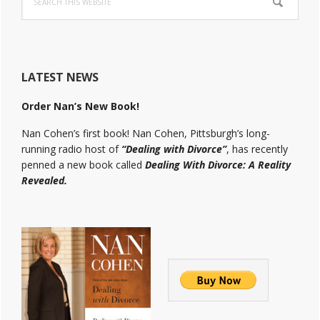
this
website
LATEST NEWS
Order Nan’s New Book!
Nan Cohen’s first book! Nan Cohen, Pittsburgh’s long-
running radio host of
“Dealing with Divorce”
, has recently
penned a new book called
Dealing With Divorce: A Reality
Revealed.