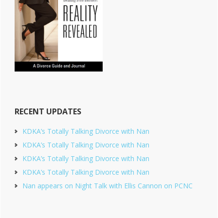
RECENT UPDATES
KDKA’s Totally Talking Divorce with Nan
KDKA’s Totally Talking Divorce with Nan
KDKA’s Totally Talking Divorce with Nan
KDKA’s Totally Talking Divorce with Nan
Nan appears on Night Talk with Ellis Cannon on PCNC