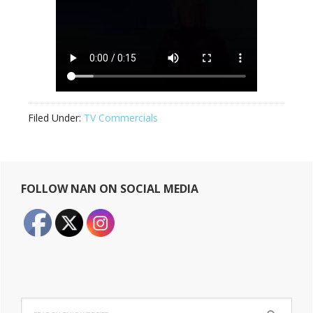
Filed Under:
TV Commercials
Primary
FOLLOW NAN ON SOCIAL MEDIA
Sidebar
Search