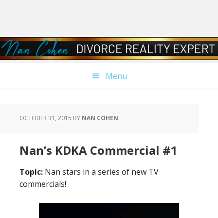
Skip
Skip
Skip
Skip
to
to
to
to
primary
main
primary
footer
navigation
content
sidebar
Menu
OCTOBER 31, 2015
BY
NAN COHEN
Nan’s KDKA Commercial #1
Topic:
Nan stars in a series of new TV
commercials!