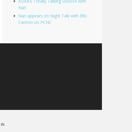
KDKA’s Totally Talking Divorce with
Nan
Nan appears on Night Talk with Ellis
Cannon on PCNC
 IN