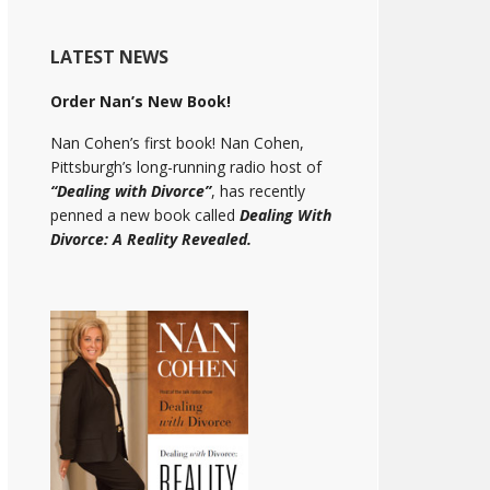
LATEST NEWS
Order Nan’s New Book!
Nan Cohen’s first book! Nan Cohen,
Pittsburgh’s long-running radio host of
“Dealing with Divorce”
, has recently
penned a new book called
Dealing With
Divorce: A Reality Revealed.