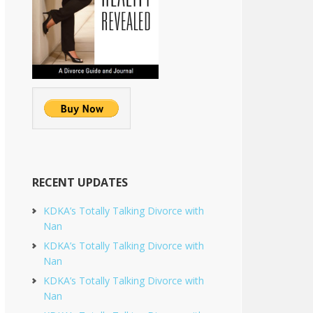
RECENT UPDATES
KDKA’s Totally Talking Divorce with
Nan
KDKA’s Totally Talking Divorce with
Nan
KDKA’s Totally Talking Divorce with
Nan