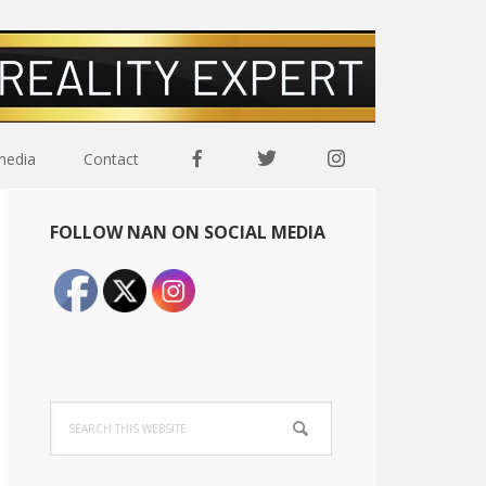
media
Contact
Primary
FOLLOW NAN ON SOCIAL MEDIA
Sidebar
Search
this
website