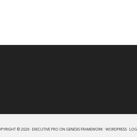
PYRIGHT © 2026 ·
EXECUTIVE PRO
ON
GENESIS FRAMEWORK
·
WORDPRESS
·
LOG