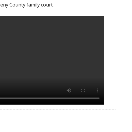
eny County family court.