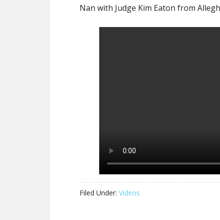
Nan with Judge Kim Eaton from Allegh
Filed Under:
Videos