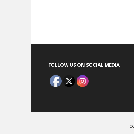
Footer
FOLLOW US ON SOCIAL MEDIA
CO