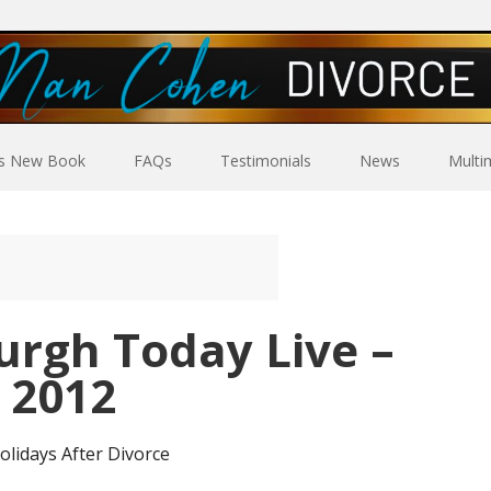
’s New Book
FAQs
Testimonials
News
Multi
urgh Today Live –
 2012
olidays After Divorce