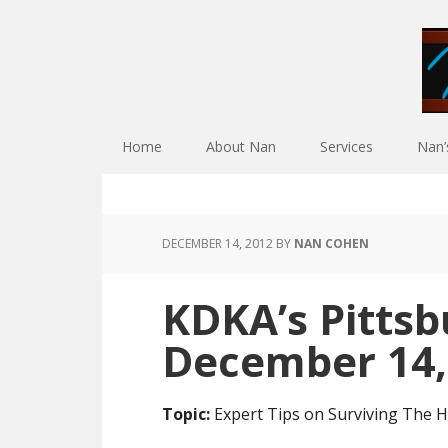
Skip
Skip
Skip
Skip
to
to
to
to
primary
main
primary
footer
navigation
content
sidebar
Home
About Nan
Services
Nan
DECEMBER 14, 2012
BY
NAN COHEN
KDKA’s Pittsb
December 14,
Topic:
Expert Tips on Surviving The H