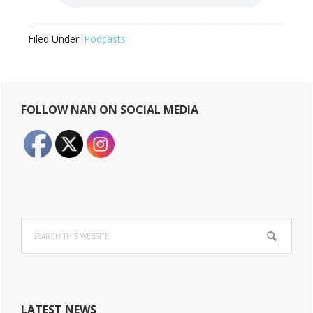
Filed Under:
Podcasts
Primary
FOLLOW NAN ON SOCIAL MEDIA
Sidebar
Search
this
website
LATEST NEWS