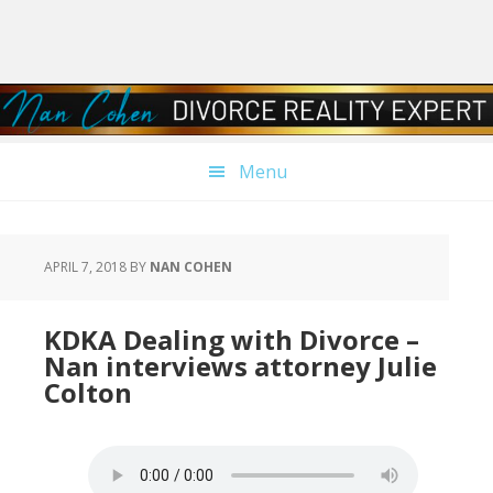
Skip
Skip
Skip
Skip
to
to
to
to
primary
main
primary
footer
navigation
content
sidebar
Menu
APRIL 7, 2018
BY
NAN COHEN
KDKA Dealing with Divorce –
Nan interviews attorney Julie
Colton