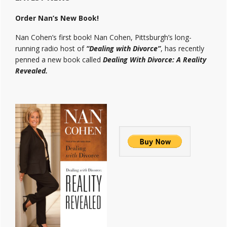
Order Nan’s New Book!
Nan Cohen’s first book! Nan Cohen, Pittsburgh’s long-
running radio host of
“Dealing with Divorce”
, has recently
penned a new book called
Dealing With Divorce: A Reality
Revealed.