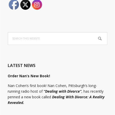
Search
this
website
LATEST NEWS
Order Nan’s New Book!
Nan Cohen’s first book! Nan Cohen, Pittsburgh’s long-
running radio host of
“Dealing with Divorce”
, has recently
penned a new book called
Dealing With Divorce: A Reality
Revealed.