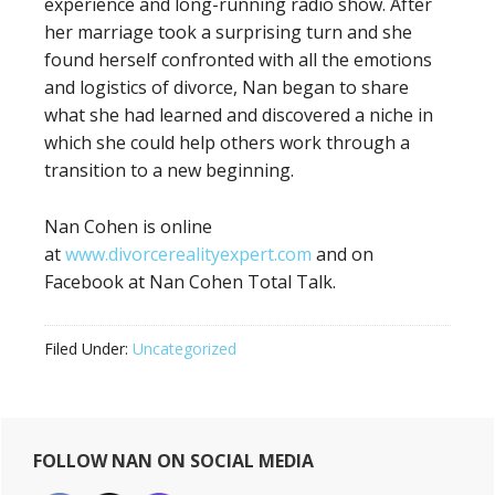
experience and long-running radio show. After
her marriage took a surprising turn and she
found herself confronted with all the emotions
and logistics of divorce, Nan began to share
what she had learned and discovered a niche in
which she could help others work through a
transition to a new beginning.
Nan Cohen is online
at
www.divorcerealityexpert.com
and on
Facebook at Nan Cohen Total Talk.
Filed Under:
Uncategorized
Primary
FOLLOW NAN ON SOCIAL MEDIA
Sidebar