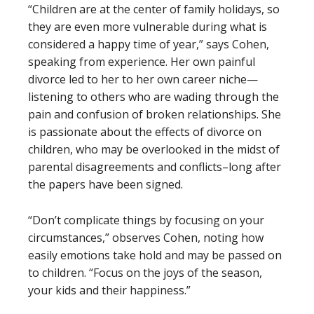
“Children are at the center of family holidays, so
they are even more vulnerable during what is
considered a happy time of year,” says Cohen,
speaking from experience. Her own painful
divorce led to her to her own career niche—
listening to others who are wading through the
pain and confusion of broken relationships. She
is passionate about the effects of divorce on
children, who may be overlooked in the midst of
parental disagreements and conflicts–long after
the papers have been signed.
“Don’t complicate things by focusing on your
circumstances,” observes Cohen, noting how
easily emotions take hold and may be passed on
to children. “Focus on the joys of the season,
your kids and their happiness.”