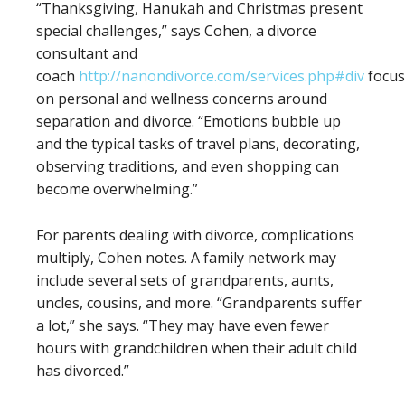
“Thanksgiving, Hanukah and Christmas present
special challenges,” says Cohen, a divorce
consultant and
coach
http://nanondivorce.com/services.php#div
focus
on personal and wellness concerns around
separation and divorce. “Emotions bubble up
and the typical tasks of travel plans, decorating,
observing traditions, and even shopping can
become overwhelming.”
For parents dealing with divorce, complications
multiply, Cohen notes. A family network may
include several sets of grandparents, aunts,
uncles, cousins, and more. “Grandparents suffer
a lot,” she says. “They may have even fewer
hours with grandchildren when their adult child
has divorced.”