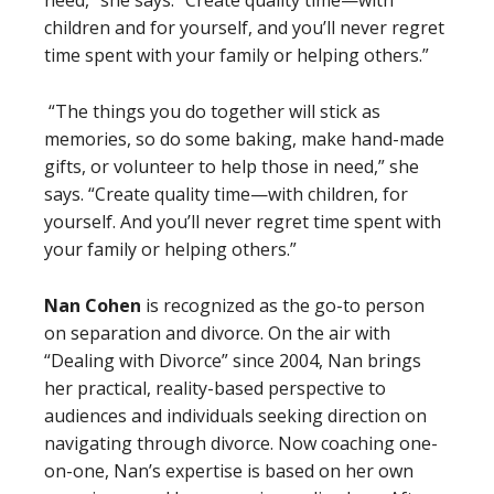
children and for yourself, and you’ll never regret
time spent with your family or helping others.”
“The things you do together will stick as
memories, so do some baking, make hand-made
gifts, or volunteer to help those in need,” she
says. “Create quality time—with children, for
yourself. And you’ll never regret time spent with
your family or helping others.”
Nan Cohen
is recognized as the go-to person
on separation and divorce. On the air with
“Dealing with Divorce” since 2004, Nan brings
her practical, reality-based perspective to
audiences and individuals seeking direction on
navigating through divorce. Now coaching one-
on-one, Nan’s expertise is based on her own