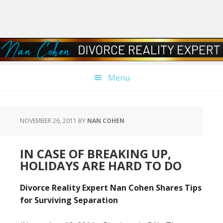
Skip
Skip
Skip
Skip
to
to
to
to
primary
main
primary
footer
navigation
content
sidebar
Menu
NOVEMBER 26, 2011
BY
NAN COHEN
IN CASE OF BREAKING UP,
HOLIDAYS ARE HARD TO DO
Divorce Reality Expert Nan Cohen Shares Tips
for Surviving Separation