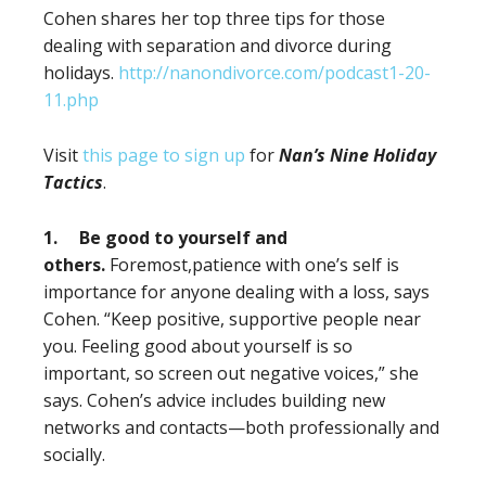
Cohen shares her top three tips for those
dealing with separation and divorce during
holidays.
http://nanondivorce.com/podcast1-20-
11.php
Visit
this page to sign up
for
Nan’s Nine Holiday
Tactics
.
1.
Be good to yourself and
others.
Foremost,patience with one’s self is
importance for anyone dealing with a loss, says
Cohen. “Keep positive, supportive people near
you. Feeling good about yourself is so
important, so screen out negative voices,” she
says. Cohen’s advice includes building new
networks and contacts—both professionally and
socially.