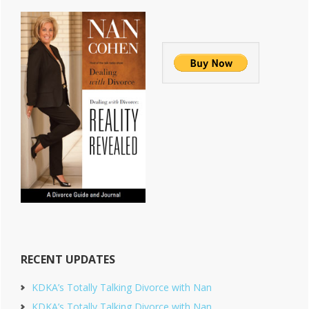
RECENT UPDATES
KDKA’s Totally Talking Divorce with Nan
KDKA’s Totally Talking Divorce with Nan