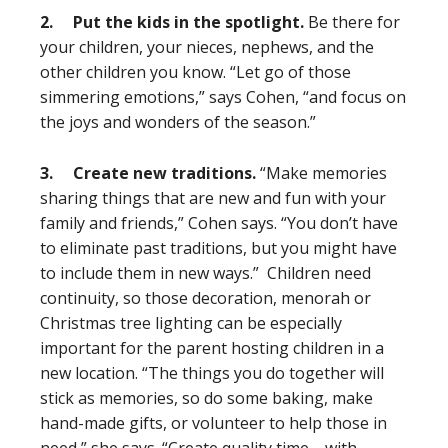
2.
Put the kids in the spotlight.
Be there for
your children, your nieces, nephews, and the
other children you know. “Let go of those
simmering emotions,” says Cohen, “and focus on
the joys and wonders of the season.”
3.
Create new traditions.
“Make memories
sharing things that are new and fun with your
family and friends,” Cohen says. “You don’t have
to eliminate past traditions, but you might have
to include them in new ways.” Children need
continuity, so those decoration, menorah or
Christmas tree lighting can be especially
important for the parent hosting children in a
new location. “The things you do together will
stick as memories, so do some baking, make
hand-made gifts, or volunteer to help those in
need,” she says. “Create quality time—with