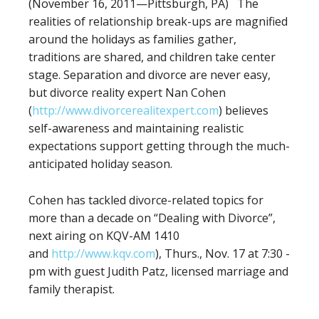
(November 16, 2011—Pittsburgh, PA) The
realities of relationship break-ups are magnified
around the holidays as families gather,
traditions are shared, and children take center
stage. Separation and divorce are never easy,
but divorce reality expert Nan Cohen
(
http://www.divorcerealitexpert.com
) believes
self-awareness and maintaining realistic
expectations support getting through the much-
anticipated holiday season.
Cohen has tackled divorce-related topics for
more than a decade on “Dealing with Divorce”,
next airing on KQV-AM 1410
and
http://www.kqv.com
), Thurs., Nov. 17 at 7:30 ­­­­­­­
pm with guest Judith Patz, licensed marriage and
family therapist.