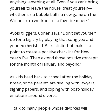
anything, anything at all. Even if you can’t bring
yourself to leave the house, treat yourself—
whether it’s a bubble bath, a new game on the
Wii, an extra workout, or a favorite movie.”
Avoid triggers, Cohen says. “Don’t set yourself
up for a big cry by playing that song you and
your ex cherished. Be realistic, but make it a
point to create a positive checklist for New
Year’s Eve. Then extend those positive concepts
for the month of January and beyond.”
As kids head back to school after the holiday
break, some parents are dealing with lawyers,
signing papers, and coping with post-holiday
emotions around divorce.
“I talk to many people whose divorces will