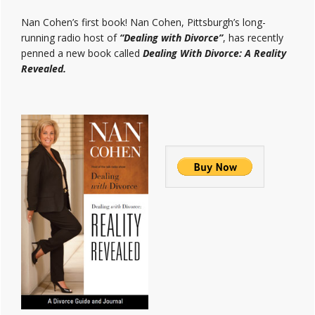
Nan Cohen’s first book! Nan Cohen, Pittsburgh’s long-
running radio host of
“Dealing with Divorce”
, has recently
penned a new book called
Dealing With Divorce: A Reality
Revealed.