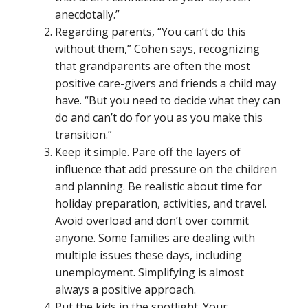
anecdotally.”
Regarding parents, “You can’t do this
without them,” Cohen says, recognizing
that grandparents are often the most
positive care-givers and friends a child may
have. “But you need to decide what they can
do and can’t do for you as you make this
transition.”
Keep it simple. Pare off the layers of
influence that add pressure on the children
and planning. Be realistic about time for
holiday preparation, activities, and travel.
Avoid overload and don’t over commit
anyone. Some families are dealing with
multiple issues these days, including
unemployment. Simplifying is almost
always a positive approach.
Put the kids in the spotlight. Your