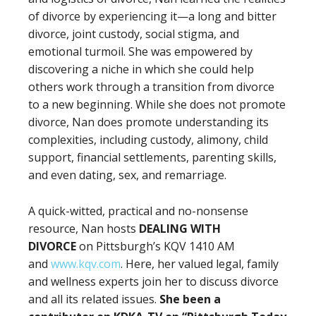
of divorce by experiencing it—a long and bitter
divorce, joint custody, social stigma, and
emotional turmoil. She was empowered by
discovering a niche in which she could help
others work through a transition from divorce
to a new beginning. While she does not promote
divorce, Nan does promote understanding its
complexities, including custody, alimony, child
support, financial settlements, parenting skills,
and even dating, sex, and remarriage.
A quick-witted, practical and no-nonsense
resource, Nan hosts
DEALING WITH
DIVORCE
on Pittsburgh’s KQV 1410 AM
and
www.kqv.com
. Here, her valued legal, family
and wellness experts join her to discuss divorce
and all its related issues.
She been a