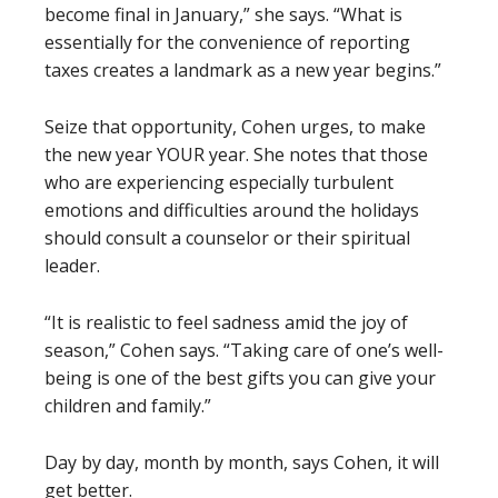
become final in January,” she says. “What is
essentially for the convenience of reporting
taxes creates a landmark as a new year begins.”
Seize that opportunity, Cohen urges, to make
the new year YOUR year. She notes that those
who are experiencing especially turbulent
emotions and difficulties around the holidays
should consult a counselor or their spiritual
leader.
“It is realistic to feel sadness amid the joy of
season,” Cohen says. “Taking care of one’s well-
being is one of the best gifts you can give your
children and family.”
Day by day, month by month, says Cohen, it will
get better.