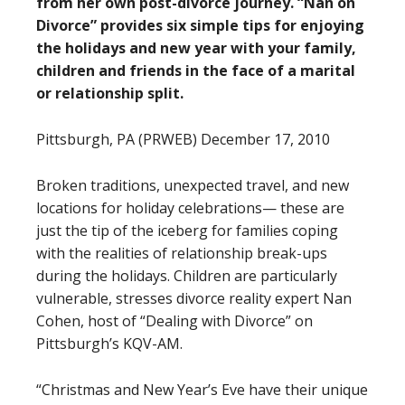
from her own post-divorce journey. “Nan on
Divorce” provides six simple tips for enjoying
the holidays and new year with your family,
children and friends in the face of a marital
or relationship split.
Pittsburgh, PA (PRWEB) December 17, 2010
Broken traditions, unexpected travel, and new
locations for holiday celebrations— these are
just the tip of the iceberg for families coping
with the realities of relationship break-ups
during the holidays. Children are particularly
vulnerable, stresses divorce reality expert Nan
Cohen, host of “Dealing with Divorce” on
Pittsburgh’s KQV-AM.
“Christmas and New Year’s Eve have their unique