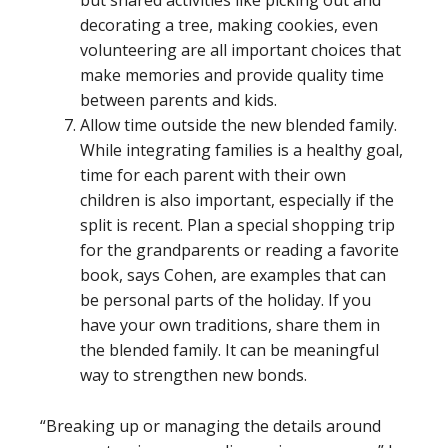
decorating a tree, making cookies, even
volunteering are all important choices that
make memories and provide quality time
between parents and kids.
Allow time outside the new blended family.
While integrating families is a healthy goal,
time for each parent with their own
children is also important, especially if the
split is recent. Plan a special shopping trip
for the grandparents or reading a favorite
book, says Cohen, are examples that can
be personal parts of the holiday. If you
have your own traditions, share them in
the blended family. It can be meaningful
way to strengthen new bonds.
“Breaking up or managing the details around