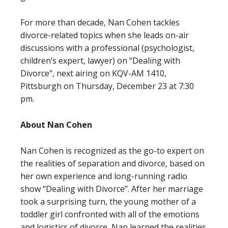
For more than decade, Nan Cohen tackles
divorce-related topics when she leads on-air
discussions with a professional (psychologist,
children’s expert, lawyer) on “Dealing with
Divorce”, next airing on KQV-AM 1410,
Pittsburgh on Thursday, December 23 at 7:30
pm.
About Nan Cohen
Nan Cohen is recognized as the go-to expert on
the realities of separation and divorce, based on
her own experience and long-running radio
show “Dealing with Divorce”. After her marriage
took a surprising turn, the young mother of a
toddler girl confronted with all of the emotions
and logistics of divorce, Nan learned the realities