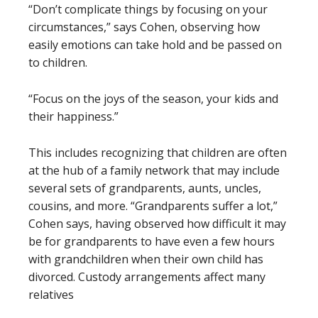
“Don’t complicate things by focusing on your
circumstances,” says Cohen, observing how
easily emotions can take hold and be passed on
to children.
“Focus on the joys of the season, your kids and
their happiness.”
This includes recognizing that children are often
at the hub of a family network that may include
several sets of grandparents, aunts, uncles,
cousins, and more. “Grandparents suffer a lot,”
Cohen says, having observed how difficult it may
be for grandparents to have even a few hours
with grandchildren when their own child has
divorced. Custody arrangements affect many
relatives