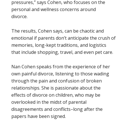
pressures,” says Cohen, who focuses on the
personal and wellness concerns around
divorce.
The results, Cohen says, can be chaotic and
emotional if parents don’t anticipate the crush of
memories, long-kept traditions, and logistics
that include shopping, travel, and even pet care.
Nan Cohen speaks from the experience of her
own painful divorce, listening to those wading
through the pain and confusion of broken
relationships. She is passionate about the
effects of divorce on children, who may be
overlooked in the midst of parental
disagreements and conflicts–long after the
papers have been signed.