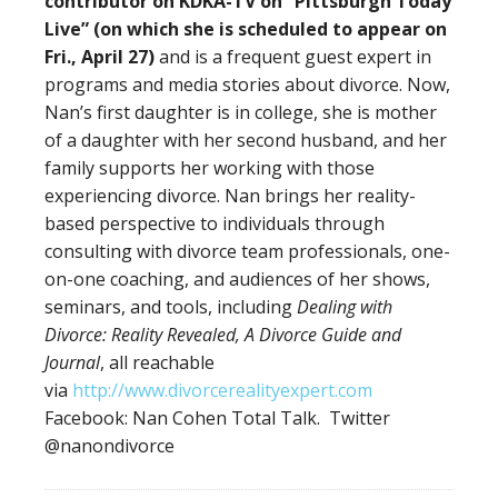
contributor on KDKA-TV on “Pittsburgh Today
Live” (on which she is scheduled to appear on
Fri., April 27)
and is a frequent guest expert in
programs and media stories about divorce. Now,
Nan’s first daughter is in college, she is mother
of a daughter with her second husband, and her
family supports her working with those
experiencing divorce. Nan brings her reality-
based perspective to individuals through
consulting with divorce team professionals, one-
on-one coaching, and audiences of her shows,
seminars, and tools, including
Dealing with
Divorce: Reality Revealed, A Divorce Guide and
Journal
, all reachable
via
http://www.divorcerealityexpert.com
Facebook: Nan Cohen Total Talk. Twitter
@nanondivorce