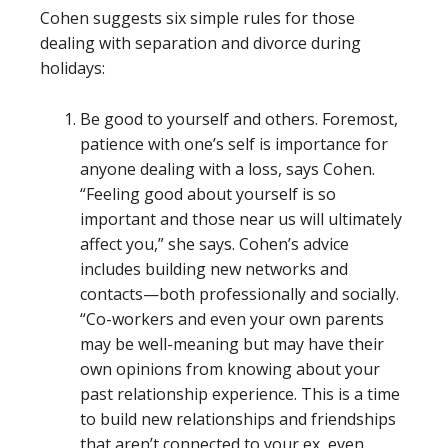
Cohen suggests six simple rules for those
dealing with separation and divorce during
holidays:
Be good to yourself and others. Foremost,
patience with one’s self is importance for
anyone dealing with a loss, says Cohen.
“Feeling good about yourself is so
important and those near us will ultimately
affect you,” she says. Cohen’s advice
includes building new networks and
contacts—both professionally and socially.
“Co-workers and even your own parents
may be well-meaning but may have their
own opinions from knowing about your
past relationship experience. This is a time
to build new relationships and friendships
that aren’t connected to your ex, even