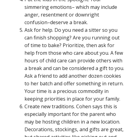
simmering emotions– which may include
anger, resentment or downright
confusion–deserve a break.
Ask for help. Do you need a sitter so you
can finish shopping? Are you running out
of time to bake? Prioritize, then ask for
help from those who care about you. A few
hours of child care can provide others with
a break and can be considered a gift to you.
Ask a friend to add another dozen cookies
to her batch and offer something in return.
Your time is a precious commodity in
keeping priorities in place for your family.
Create new traditions. Cohen says this is
especially important for the parent who
may be hosting children in a new location.
Decorations, stockings, and gifts are great,
but shared activities like picking out and