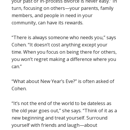
your past or in-process divorce is never easy.” In
turn, focusing on others—your parents, family
members, and people in need in your
community, can have its rewards.
“There is always someone who needs you,” says
Cohen. “It doesn’t cost anything except your
time. When you focus on being there for others,
you won’t regret making a difference where you
can.”
“What about New Year’s Eve?” is often asked of
Cohen.
“It’s not the end of the world to be dateless as
the old year goes out,” she says. “Think of it as a
new beginning and treat yourself. Surround
yourself with friends and laugh—about