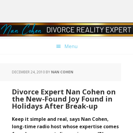
Skip
Skip
Skip
Skip
to
to
to
to
primary
main
primary
footer
navigation
content
sidebar
Menu
DECEMBER 24, 2010
BY
NAN COHEN
Divorce Expert Nan Cohen on
the New-Found Joy Found in
Holidays After Break-up
Keep it simple and real, says Nan Cohen,
long-time radio host whose expertise comes