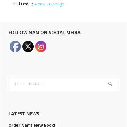
Filed Under:
Media Coverage
Primary
FOLLOW NAN ON SOCIAL MEDIA
Sidebar
Search
this
website
LATEST NEWS
Order Nan’s New Book!